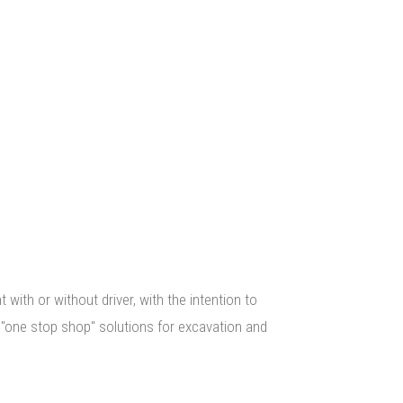
URES
ith or without driver, with the intention to
 "one stop shop" solutions for excavation and