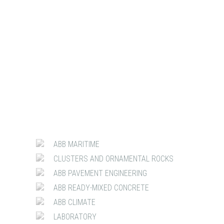
ABB MARITIME
CLUSTERS AND ORNAMENTAL ROCKS
ABB PAVEMENT ENGINEERING
ABB READY-MIXED CONCRETE
ABB CLIMATE
LABORATORY