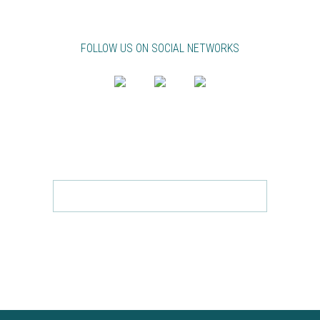
FOLLOW US ON SOCIAL NETWORKS
NEWSLETTER
FOLLOW ABB IN YOUR EMAIL!
Send
SUBSCRIBE TO ACCEPT THE
PRIVACY POLICY.
TO
REMOVE FILL YOUR EMAIL AND CLICK
HERE