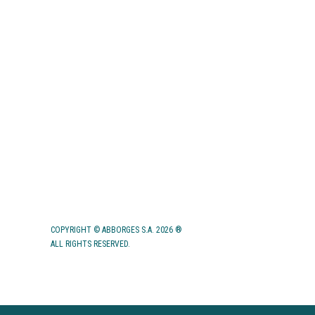
HUMAN RESOURCES
APPLICATIONS
CONTACTS
COPYRIGHT © ABBORGES S.A. 2026 ®
ALL RIGHTS RESERVED.