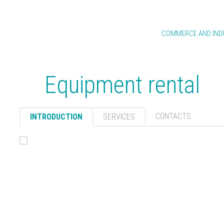
GROUP
BUSINESS AREAS
COMMERCE AND IND
INTRODUCTION
ENGINEERING & CONSTRUCTION
ABB MARITIME
FINANCIAL INFORMATION
REAL ESTATE
CLUSTERS AND ORNA
Equipment rental
MANAGEMENT SYSTEMS
WATER AND ENERGY
ABB PAVEMENT ENGIN
ROCKS
HUMAN RESOURCES
PARKING FACILITIES
ABB READY-MIXED CO
CONTACTS
INTRODUCTION
SERVICES
APPLICATIONS
ABB CLIMATE
CONTACTS
LABORATORY
WASTE MANAGEM
ABB GREEN SPA
PROJECT
EQUIPMENT REN
TOPOGRAPHY