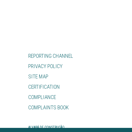
REPORTING CHANNEL
PRIVACY POLICY
SITE MAP
CERTIFICATION
COMPLIANCE
COMPLAINTS BOOK
ALVARÁ DE CONSTRUÇÃO