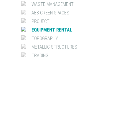
WASTE MANAGEMENT
ABB GREEN SPACES
PROJECT
EQUIPMENT RENTAL
TOPOGRAPHY
METALLIC STRUCTURES
TRADING