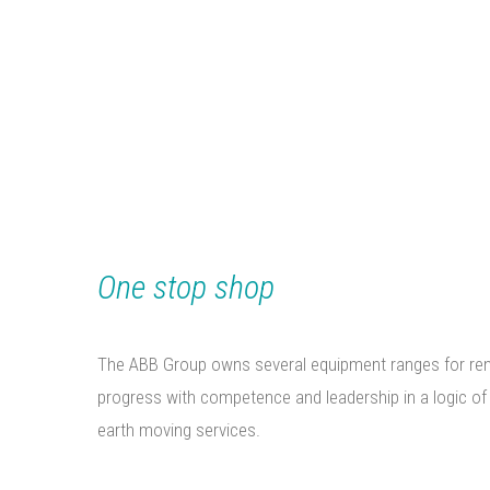
METALLIC STRUCT
TRADING
One stop shop
The ABB Group owns several equipment ranges for rent w
progress with competence and leadership in a logic of
earth moving services.