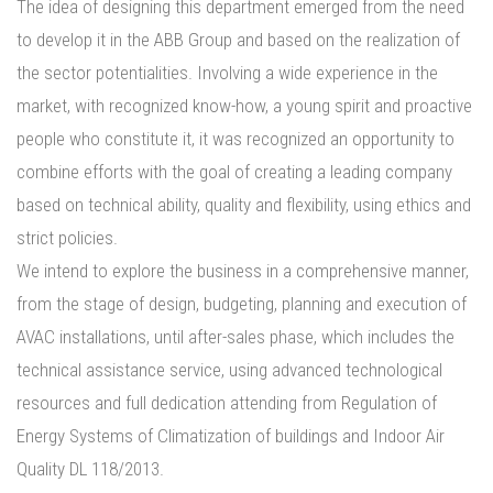
The idea of designing this department emerged from the need
PORTFOLIO
to develop it in the ABB Group and based on the realization of
CONTACTS
the sector potentialities. Involving a wide experience in the
market, with recognized know-how, a young spirit and proactive
people who constitute it, it was recognized an opportunity to
combine efforts with the goal of creating a leading company
based on technical ability, quality and flexibility, using ethics and
strict policies.
We intend to explore the business in a comprehensive manner,
from the stage of design, budgeting, planning and execution of
AVAC installations, until after-sales phase, which includes the
technical assistance service, using advanced technological
resources and full dedication attending from Regulation of
Energy Systems of Climatization of buildings and Indoor Air
Quality DL 118/2013.