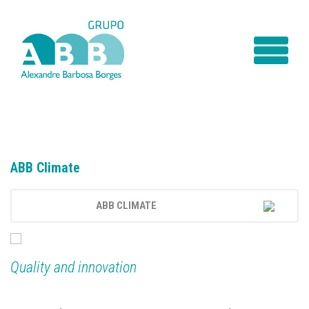
ABB Climate
ABB CLIMATE
INTRODUCTION
SERVICES
Quality and innovation
TECHNICAL ASSISTANCE