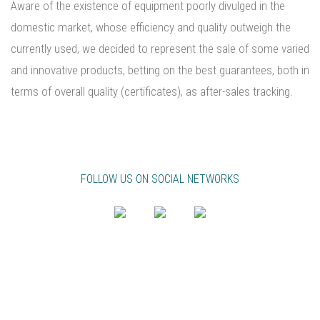
Aware of the existence of equipment poorly divulged in the
domestic market, whose efficiency and quality outweigh the
currently used, we decided to represent the sale of some varied
and innovative products, betting on the best guarantees, both in
terms of overall quality (certificates), as after-sales tracking.
FOLLOW US ON SOCIAL NETWORKS
PT
EN
FR
NEWSLETTER