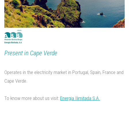
Present in Cape Verde
Operates in the electricity market in Portugal, Spain, France and
Cape Verde.
To know more about us visit:
Energia Ilimitada S.A.