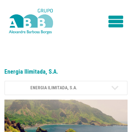
Energia Ilimitada, S.A.
ENERGIA ILIMITADA, S.A.
INTRODUCTION