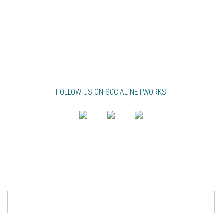
ABB INTERNATIONAL
ANGOLA
CAPE VERDE
FRANCE
LIBYA
MAURITANIA
MOZAMBIQUE
PORTUGAL
UNITED KINGDOM
FOLLOW US ON SOCIAL NETWORKS
PT
EN
FR
NEWSLETTER
Send
SUBSCRIBE TO ACCEPT THE
PRIVACY POLICY.
TO REMOVE FILL YOUR EMAIL AND CLICK
HERE